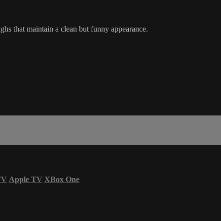
aughs that maintain a clean but funny appearance.
TV
Apple TV
XBox One