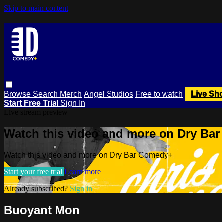
Skip to main content
Browse
Search
Merch
Angel Studios
Free to watch
Live Sh
Start Free Trial
Sign In
Live stream preview
Watch this video and more on Dry Ba
Watch this video and more on Dry Bar Comedy+
Start your free trial
Learn more
Already subscribed?
Sign in
Buoyant Mon