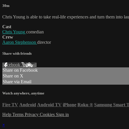
30m
Chris Young is able to take real-life experiences and turn them into l
Cast
Chris Young
comedian
Crew
Aaron Stephenson
director
Share with friends
Facebook
X
Email
Share on Facebook
Share on X
Share via Email
Watch anywhere, anytime
Fire TV
Android
Android TV
iPhone
Roku
®
Samsung Smart 
Help
Terms
Privacy
Cookies
Sign in
×