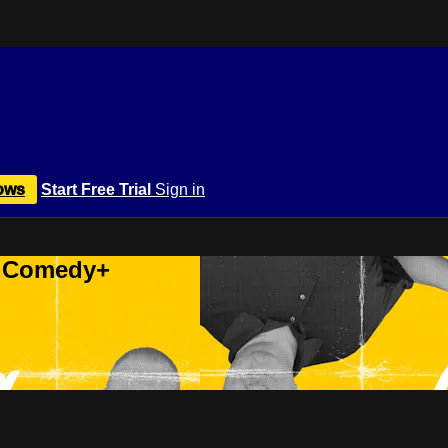
ows
Start Free Trial
Sign in
r Comedy+