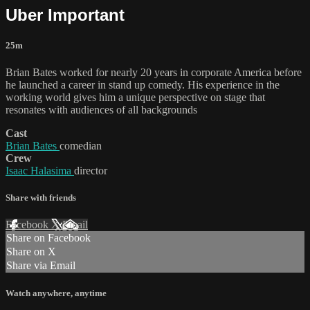
Uber Important
25m
Brian Bates worked for nearly 20 years in corporate America before
he launched a career in stand up comedy. His experience in the
working world gives him a unique perspective on stage that
resonates with audiences of all backgrounds
Cast
Brian Bates
comedian
Crew
Isaac Halasima
director
Share with friends
Facebook
X
Email
Share on Facebook
Share on X
Share via Email
Watch anywhere, anytime