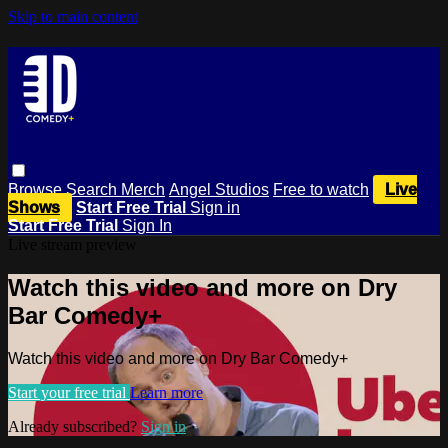
Skip to main content
Browse
Search
Merch
Angel Studios
Free to watch
Live
Shows
Start Free Trial
Sign in
Start Free Trial
Sign In
Live stream preview
Watch this video and more on Dry
Bar Comedy+
Watch this video and more on Dry Bar Comedy+
Start your free trial
Learn more
Already subscribed?
Sign in