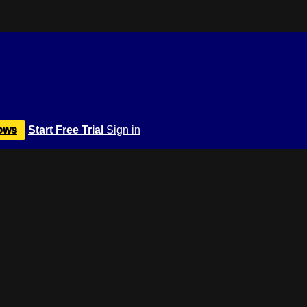
ows
Start Free Trial
Sign in