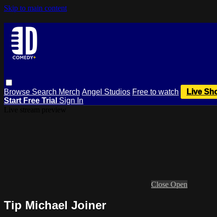
Skip to main content
Browse
Search
Merch
Angel Studios
Free to watch
Live Sh
Start Free Trial
Sign In
Live stream preview
Close
Open
Tip Michael Joiner