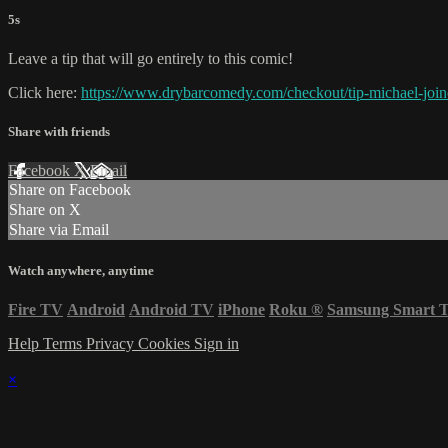
5s
Leave a tip that will go entirely to this comic!
Click here:
https://www.drybarcomedy.com/checkout/tip-michael-join
Share with friends
Facebook
X
Email
Share on Facebook
Share on X
Share via Email
Watch anywhere, anytime
Fire TV
Android
Android TV
iPhone
Roku
®
Samsung Smart 
Help
Terms
Privacy
Cookies
Sign in
×