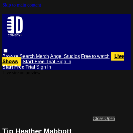
Skip to main content
Browse
Search
Merch
Angel Studios
Free to watch
Live
Shows
Start Free Trial
Sign in
Start Free Trial
Sign In
Live stream preview
Close
Open
Tip Heather Mabbott