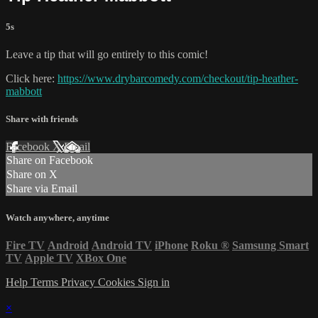
5s
Leave a tip that will go entirely to this comic!
Click here:
https://www.drybarcomedy.com/checkout/tip-heather-
mabbott
Share with friends
Facebook
X
Email
Share on Facebook
Share on X
Share via Email
Watch anywhere, anytime
Fire TV
Android
Android TV
iPhone
Roku
®
Samsung Smart
TV
Apple TV
XBox One
Help
Terms
Privacy
Cookies
Sign in
×