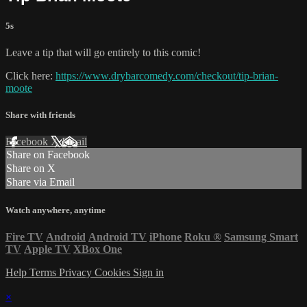
5s
Leave a tip that will go entirely to this comic!
Click here:
https://www.drybarcomedy.com/checkout/tip-brian-
moote
Share with friends
Facebook
X
Email
Share on Facebook
Share on X
Share via Email
Watch anywhere, anytime
Fire TV
Android
Android TV
iPhone
Roku
®
Samsung Smart
TV
Apple TV
XBox One
Help
Terms
Privacy
Cookies
Sign in
×