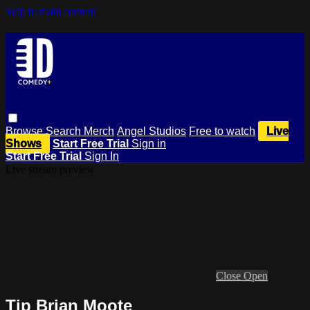
Skip to main content
Browse
Search
Merch
Angel Studios
Free to watch
Live
Shows
Start Free Trial
Sign in
Start Free Trial
Sign In
Live stream preview
Close
Open
Tip Brian Moote