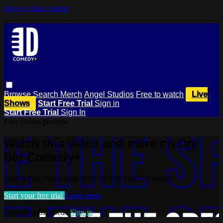
Skip to main content
Browse
Search
Merch
Angel Studios
Free to watch
Live
Shows
Start Free Trial
Sign in
Start Free Trial
Sign In
Live stream preview
Watch this video and more on Dry
Bar Comedy+
Watch this video and more on Dry Bar Comedy+
Start your free trial
Learn more
Already subscribed?
Sign in