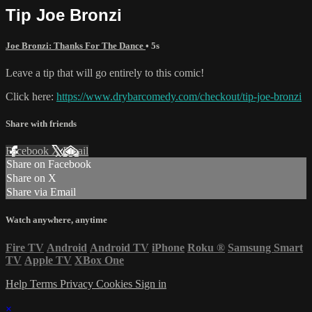
Tip Joe Bronzi
Joe Bronzi: Thanks For The Dance
• 5s
Leave a tip that will go entirely to this comic!
Click here:
https://www.drybarcomedy.com/checkout/tip-joe-bronzi
Share with friends
Facebook
X
Email
Share on Facebook
Share on X
Share via Email
Watch anywhere, anytime
Fire TV
Android
Android TV
iPhone
Roku
®
Samsung Smart
TV
Apple TV
XBox One
Help
Terms
Privacy
Cookies
Sign in
×