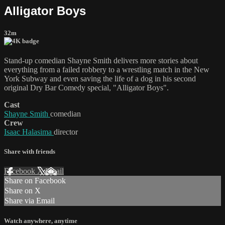
Alligator Boys
32m
Stand-up comedian Shayne Smith delivers more stories about
everything from a failed robbery to a wrestling match in the New
York Subway and even saving the life of a dog in his second
original Dry Bar Comedy special, "Alligator Boys".
Cast
Shayne Smith
comedian
Crew
Isaac Halasima
director
Share with friends
Facebook
X
Email
Share on Facebook
Share on X
Share via Email
Watch anywhere, anytime