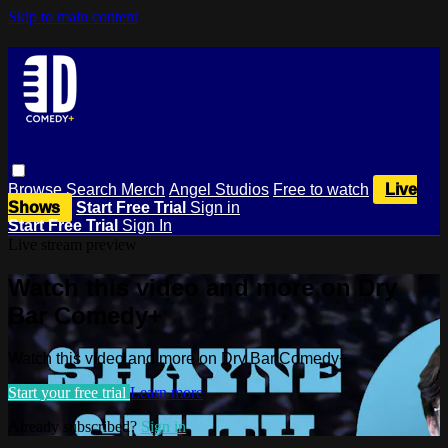
Skip to main content
Browse
Search
Merch
Angel Studios
Free to watch
Live
Shows
Start Free Trial
Sign in
Start Free Trial
Sign In
Live stream preview
Watch this video and more on Dry
Bar Comedy+
Watch this video and more on Dry Bar Comedy+
Start your free trial
Learn more
Already subscribed?
Sign in