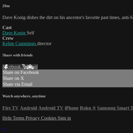
26m
Dave Konig dishes the dirt on his ancestor's favorite past times, anti
Cast
Dave Konig
Self
Crew
Kelsie Cummings
director
Share with friends
Facebook
X
Email
Share on Facebook
Share on X
Share via Email
Watch anywhere, anytime
Fire TV
Android
Android TV
iPhone
Roku
®
Samsung Smart 
Help
Terms
Privacy
Cookies
Sign in
×