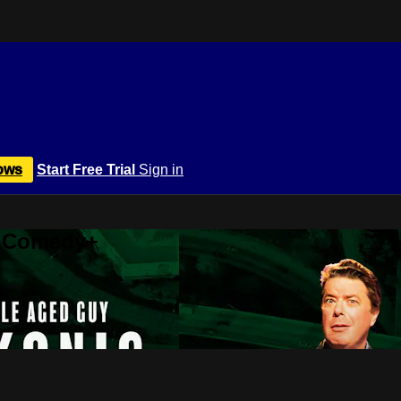
ows
Start Free Trial
Sign in
r Comedy+