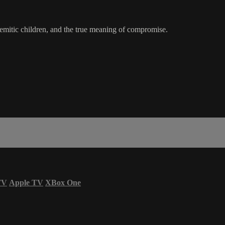
-Semitic children, and the true meaning of compromise.
TV
Apple TV
XBox One