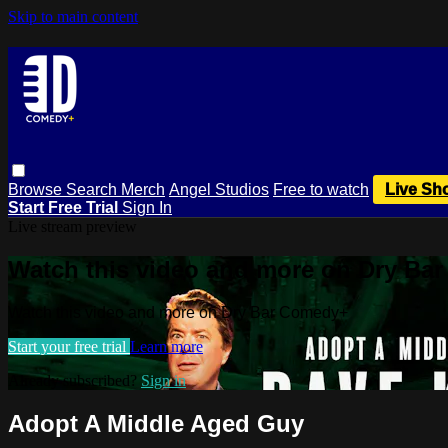
Skip to main content
Browse
Search
Merch
Angel Studios
Free to watch
Live Sh
Start Free Trial
Sign In
Live stream preview
Watch this video and more on Dry Ba
Watch this video and more on Dry Bar Comedy+
Start your free trial
Learn more
Already subscribed?
Sign in
Adopt A Middle Aged Guy