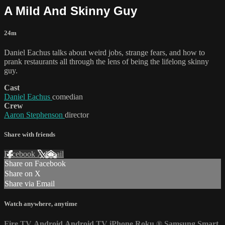
A Mild And Skinny Guy
24m
Daniel Eachus talks about weird jobs, strange fears, and how to
prank restaurants all through the lens of being the lifelong skinny
guy.
Cast
Daniel Eachus
comedian
Crew
Aaron Stephenson
director
Share with friends
Facebook
X
Email
Share on Facebook
Share on X
Share via Email
Watch anywhere, anytime
Fire TV
Android
Android TV
iPhone
Roku
®
Samsung Smart