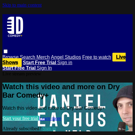
Skip to main content
Browse
Search
Merch
Angel Studios
Free to watch
Live
Shows
Start Free Trial
Sign in
Start Free Trial
Sign In
Live stream preview
Watch this video and more on Dry
Bar Comedy+
Watch this video and more on Dry Bar Comedy+
Start your free trial
Learn more
Already subscribed?
Sign in