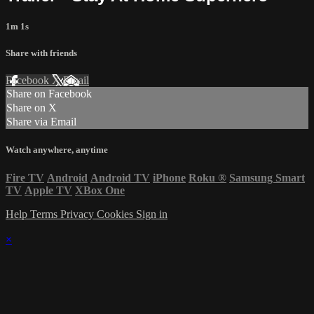
1m 1s
Share with friends
Facebook
X
Email
Share on Facebook
Share on X
Share via Email
Watch anywhere, anytime
Fire TV
Android
Android TV
iPhone
Roku
®
Samsung Smart
TV
Apple TV
XBox One
Help
Terms
Privacy
Cookies
Sign in
×