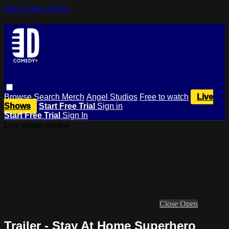
Skip to main content
Browse
Search
Merch
Angel Studios
Free to watch
Live
Shows
Start Free Trial
Sign in
Start Free Trial
Sign In
Live stream preview
Close
Open
Trailer - Stay At Home Superhero