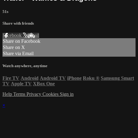
51s
Share with friends
Facebook
X
Email
Share on Facebook
Share on X
Share via Email
Watch anywhere, anytime
Fire TV
Android
Android TV
iPhone
Roku
®
Samsung Smart
TV
Apple TV
XBox One
Help
Terms
Privacy
Cookies
Sign in
×