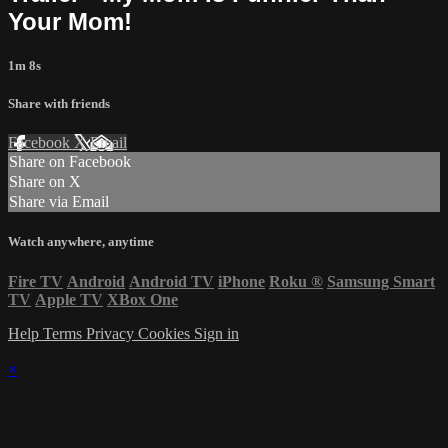
Your Mom!
1m 8s
Share with friends
Facebook
X
Email
Share on Facebook
Share on X
Share via Email
Watch anywhere, anytime
Fire TV
Android
Android TV
iPhone
Roku
®
Samsung Smart
TV
Apple TV
XBox One
Help
Terms
Privacy
Cookies
Sign in
×