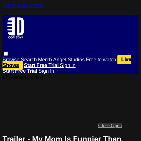
Skip to main content
Browse
Search
Merch
Angel Studios
Free to watch
Live
Shows
Start Free Trial
Sign in
Start Free Trial
Sign In
Live stream preview
Close
Open
Trailer - My Mom Is Funnier Than