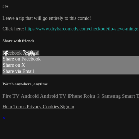
36s
Leave a tip that will go entirely to this comic!
Click here:
https://www.drybarcomedy.com/checkout/tip-steve-mingol
Share with friends
Facebook
X
Email
Share on Facebook
Share on X
Share via Email
Watch anywhere, anytime
Fire TV
Android
Android TV
iPhone
Roku
®
Samsung Smart 
Help
Terms
Privacy
Cookies
Sign in
×