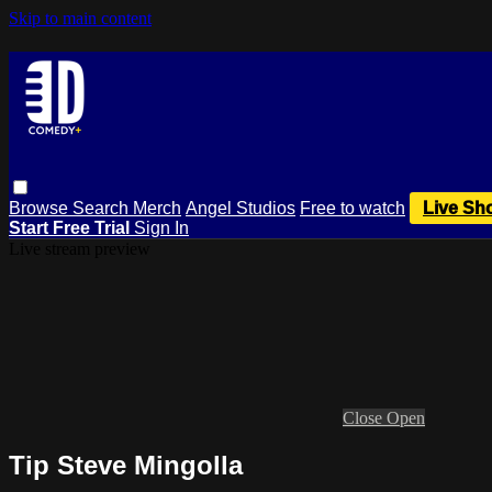
Skip to main content
Browse
Search
Merch
Angel Studios
Free to watch
Live Sh
Start Free Trial
Sign In
Live stream preview
Close
Open
Tip Steve Mingolla