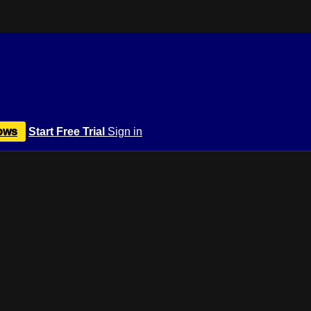
ows
Start Free Trial
Sign in