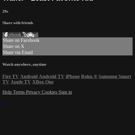
29s
Share with friends
Facebook
X
Email
Share on Facebook
Share on X
Share via Email
Watch anywhere, anytime
Fire TV
Android
Android TV
iPhone
Roku
®
Samsung Smart
TV
Apple TV
XBox One
Help
Terms
Privacy
Cookies
Sign in
×