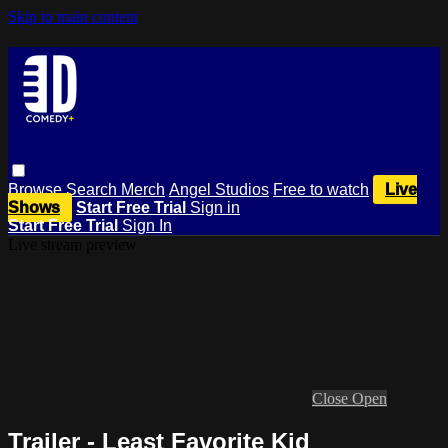
Skip to main content
Browse
Search
Merch
Angel Studios
Free to watch
Live
Shows
Start Free Trial
Sign in
Start Free Trial
Sign In
Live stream preview
Close
Open
Trailer - Least Favorite Kid