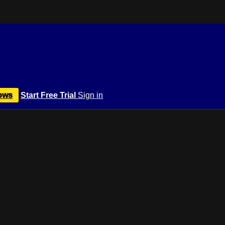
ows
Start Free Trial
Sign in