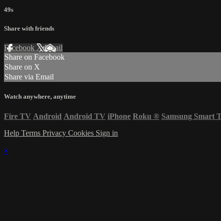
49s
Share with friends
Facebook
X
Email
Share on Facebook
Share on X
Share via Email
Watch anywhere, anytime
Fire TV
Android
Android TV
iPhone
Roku
®
Samsung Smart 
Help
Terms
Privacy
Cookies
Sign in
×