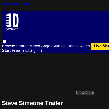
Skip to main content
Browse
Search
Merch
Angel Studios
Free to watch
Live Sh
Start Free Trial
Sign In
Live stream preview
Close
Open
Steve Simeone Trailer