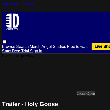
Skip to main content
Browse
Search
Merch
Angel Studios
Free to watch
Live Sh
Start Free Trial
Sign In
Live stream preview
Close
Open
Trailer - Holy Goose