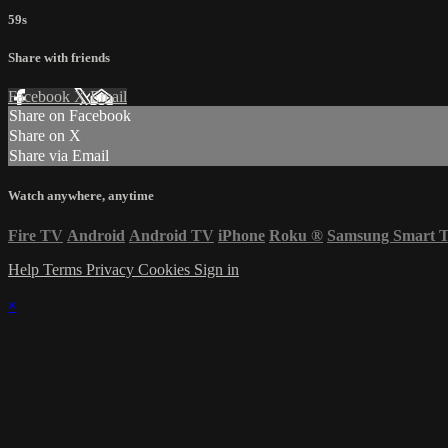
59s
Share with friends
Facebook
X
Email
Share on Facebook
Share on X
Share via Email
Watch anywhere, anytime
Fire TV
Android
Android TV
iPhone
Roku
®
Samsung Smart 
Help
Terms
Privacy
Cookies
Sign in
×