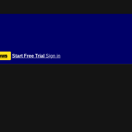
ows
Start Free Trial
Sign in