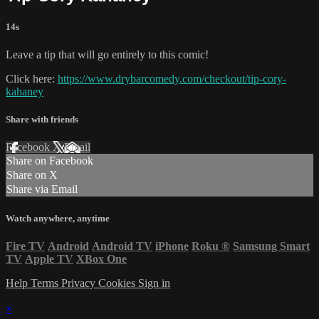
14s
Leave a tip that will go entirely to this comic!
Click here:
https://www.drybarcomedy.com/checkout/tip-cory-
kahaney
Share with friends
Facebook
X
Email
Share on Facebook
Share on X
Share via Email
Watch anywhere, anytime
Fire TV
Android
Android TV
iPhone
Roku
®
Samsung Smart
TV
Apple TV
XBox One
Help
Terms
Privacy
Cookies
Sign in
×