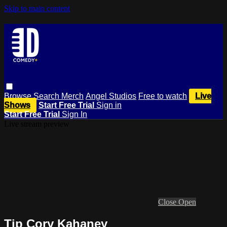
Skip to main content
Browse
Search
Merch
Angel Studios
Free to watch
Live
Shows
Start Free Trial
Sign in
Start Free Trial
Sign In
Live stream preview
Close
Open
Tip Cory Kahaney