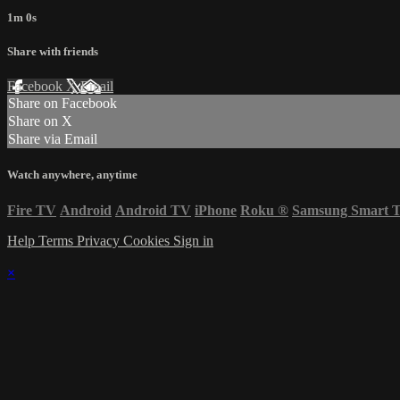
1m 0s
Share with friends
Facebook
X
Email
Share on Facebook
Share on X
Share via Email
Watch anywhere, anytime
Fire TV
Android
Android TV
iPhone
Roku
®
Samsung Smart 
Help
Terms
Privacy
Cookies
Sign in
×