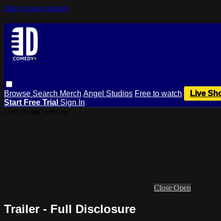
Skip to main content
Browse
Search
Merch
Angel Studios
Free to watch
Live Sh
Start Free Trial
Sign In
Live stream preview
Close
Open
Trailer - Full Disclosure