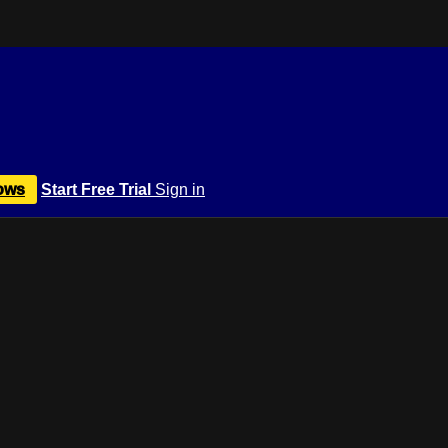
ows
Start Free Trial
Sign in