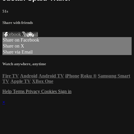
51s
Share with friends
Facebook
X
Email
Share on Facebook
Share on X
Share via Email
Watch anywhere, anytime
Fire TV
Android
Android TV
iPhone
Roku
®
Samsung Smart
TV
Apple TV
XBox One
Help
Terms
Privacy
Cookies
Sign in
×