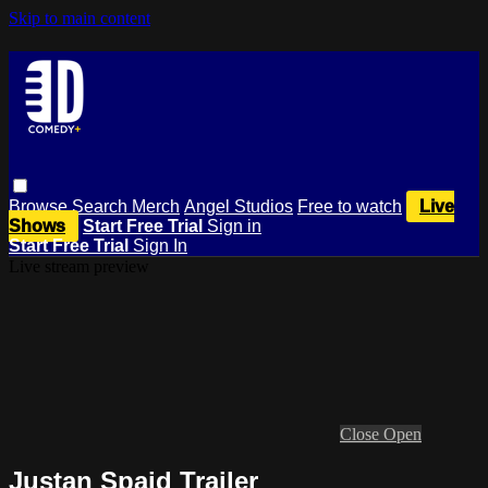
Skip to main content
Browse
Search
Merch
Angel Studios
Free to watch
Live
Shows
Start Free Trial
Sign in
Start Free Trial
Sign In
Live stream preview
Close
Open
Justan Spaid Trailer