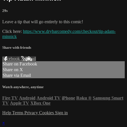
29s
Leave a tip that will go entirely to this comic!
Click here:
https://www.drybarcomedy.com/checkout/tip-adam-
minnick
Share with friends
Facebook
X
Email
Share on Facebook
Share on X
Share via Email
Watch anywhere, anytime
Fire TV
Android
Android TV
iPhone
Roku
®
Samsung Smart
TV
Apple TV
XBox One
Help
Terms
Privacy
Cookies
Sign in
×