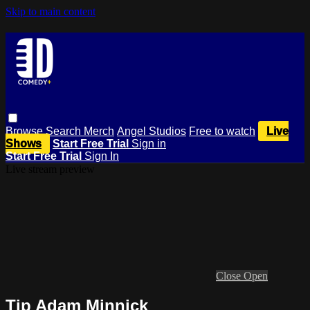
Skip to main content
Browse
Search
Merch
Angel Studios
Free to watch
Live
Shows
Start Free Trial
Sign in
Start Free Trial
Sign In
Live stream preview
Close
Open
Tip Adam Minnick