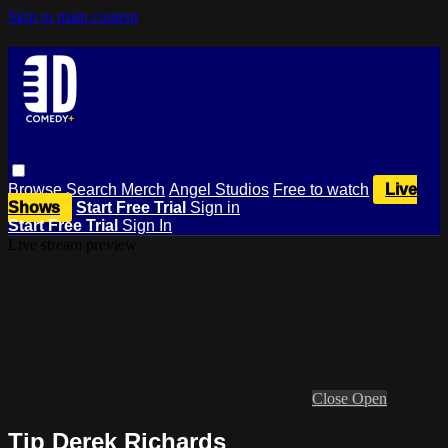
Skip to main content
Browse
Search
Merch
Angel Studios
Free to watch
Live
Shows
Start Free Trial
Sign in
Start Free Trial
Sign In
Live stream preview
Close
Open
Tip Derek Richards