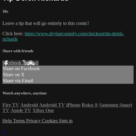
30s
Leave a tip that will go entirely to this comic!
Click here:
https://www.drybarcomedy.com/checkout/tip-derek-
richards
Share with friends
Facebook
X
Email
Share on Facebook
Share on X
Share via Email
Watch anywhere, anytime
Fire TV
Android
Android TV
iPhone
Roku
®
Samsung Smart
TV
Apple TV
XBox One
Help
Terms
Privacy
Cookies
Sign in
×