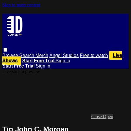
Skip to main content
Browse
Search
Merch
Angel Studios
Free to watch
Live
Shows
Start Free Trial
Sign in
Start Free Trial
Sign In
Live stream preview
Close
Open
Tip John C. Morgan