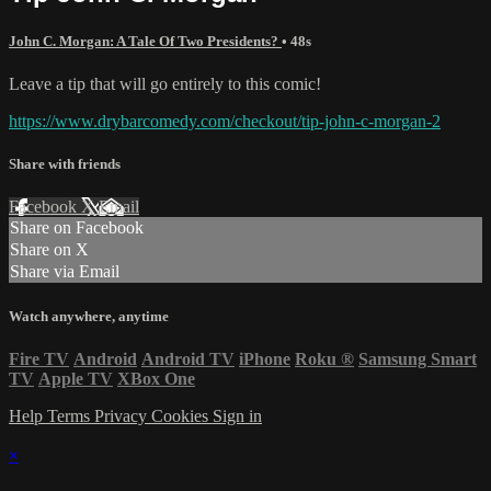
John C. Morgan: A Tale Of Two Presidents?
• 48s
Leave a tip that will go entirely to this comic!
https://www.drybarcomedy.com/checkout/tip-john-c-morgan-2
Share with friends
Facebook
X
Email
Share on Facebook
Share on X
Share via Email
Watch anywhere, anytime
Fire TV
Android
Android TV
iPhone
Roku
®
Samsung Smart
TV
Apple TV
XBox One
Help
Terms
Privacy
Cookies
Sign in
×