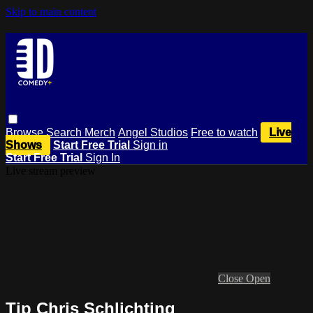
Skip to main content
Browse
Search
Merch
Angel Studios
Free to watch
Live
Shows
Start Free Trial
Sign in
Start Free Trial
Sign In
Live stream preview
Close
Open
Tip Chris Schlichting