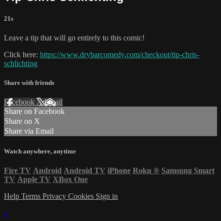
21s
Leave a tip that will go entirely to this comic!
Click here:
https://www.drybarcomedy.com/checkout/tip-chris-
schlichting
Share with friends
Facebook
X
Email
Share on Facebook
Share on X
Share via Email
Watch anywhere, anytime
Fire TV
Android
Android TV
iPhone
Roku
®
Samsung Smart
TV
Apple TV
XBox One
Help
Terms
Privacy
Cookies
Sign in
×