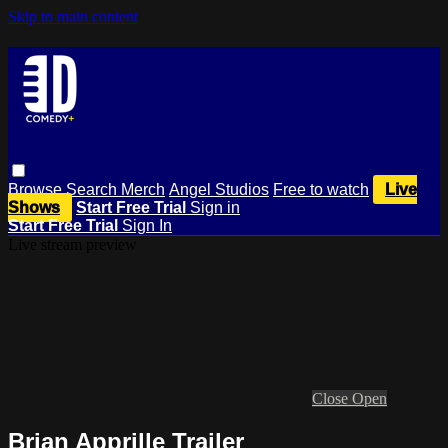
Skip to main content
Browse
Search
Merch
Angel Studios
Free to watch
Live
Shows
Start Free Trial
Sign in
Start Free Trial
Sign In
Live stream preview
Close
Open
Brian Apprille Trailer