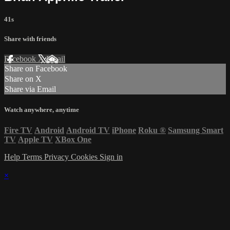
41s
Share with friends
Facebook
X
Email
Share on Facebook
Share on X
Share via Email
Watch anywhere, anytime
Fire TV
Android
Android TV
iPhone
Roku
®
Samsung Smart
TV
Apple TV
XBox One
Help
Terms
Privacy
Cookies
Sign in
×