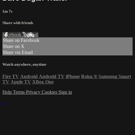
1m 7s
Share with friends
Facebook
X
Email
Share on Facebook
Share on X
Share via Email
Watch anywhere, anytime
Fire TV
Android
Android TV
iPhone
Roku
®
Samsung Smart
TV
Apple TV
XBox One
Help
Terms
Privacy
Cookies
Sign in
×