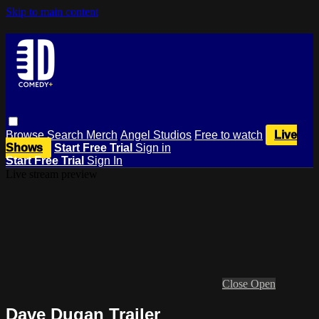
Skip to main content
Browse
Search
Merch
Angel Studios
Free to watch
Live
Shows
Start Free Trial
Sign in
Start Free Trial
Sign In
Live stream preview
Close
Open
Dave Dugan Trailer