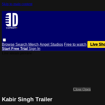
Skip to main content
Browse
Search
Merch
Angel Studios
Free to watch
Live Sh
Start Free Trial
Sign In
Live stream preview
Close
Open
Kabir Singh Trailer