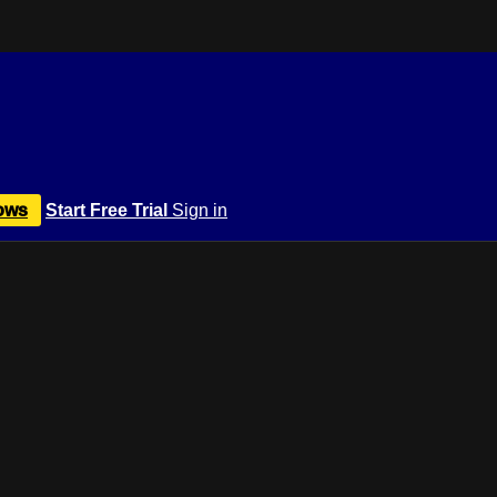
ows
Start Free Trial
Sign in