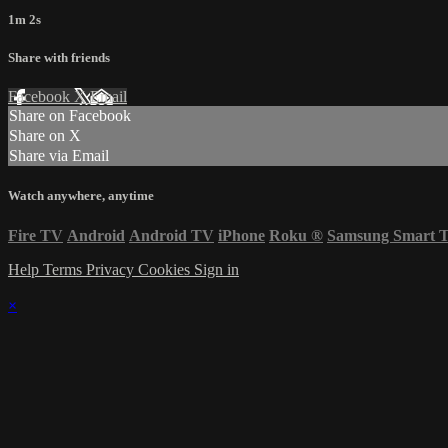
1m 2s
Share with friends
Facebook
X
Email
Share on Facebook
Share on X
Share via Email
Watch anywhere, anytime
Fire TV
Android
Android TV
iPhone
Roku
®
Samsung Smart 
Help
Terms
Privacy
Cookies
Sign in
×