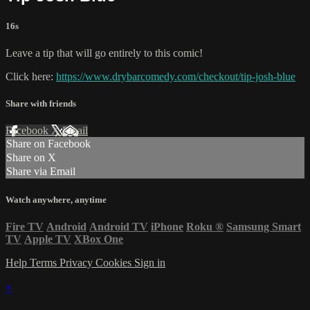
16s
Leave a tip that will go entirely to this comic!
Click here:
https://www.drybarcomedy.com/checkout/tip-josh-blue
Share with friends
Facebook
X
Email
Share on Facebook
Share on X
Share via Email
Watch anywhere, anytime
Fire TV
Android
Android TV
iPhone
Roku
®
Samsung Smart
TV
Apple TV
XBox One
Help
Terms
Privacy
Cookies
Sign in
×