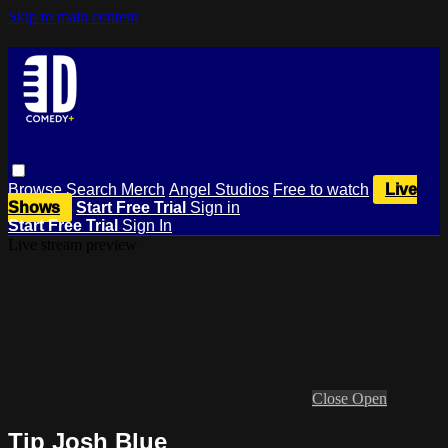
Skip to main content
Browse
Search
Merch
Angel Studios
Free to watch
Live
Shows
Start Free Trial
Sign in
Start Free Trial
Sign In
Live stream preview
Close
Open
Tip Josh Blue