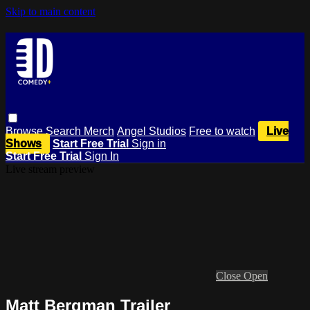
Skip to main content
Browse
Search
Merch
Angel Studios
Free to watch
Live
Shows
Start Free Trial
Sign in
Start Free Trial
Sign In
Live stream preview
Close
Open
Matt Bergman Trailer