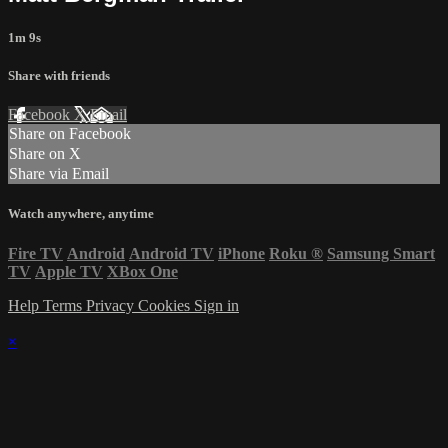
1m 9s
Share with friends
Facebook
X
Email
Share on Facebook
Share on X
Share via Email
Watch anywhere, anytime
Fire TV
Android
Android TV
iPhone
Roku
®
Samsung Smart
TV
Apple TV
XBox One
Help
Terms
Privacy
Cookies
Sign in
×