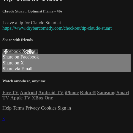
Claude Stuart: Optimist Prime
• 46s
Leave a tip for Claude Stuart at
https://www.drybarcomedy.com/checkout/tip-claude-stuart
Share with friends
Facebook
X
Email
Share on Facebook
Share on X
Share via Email
Watch anywhere, anytime
Fire TV
Android
Android TV
iPhone
Roku
®
Samsung Smart
TV
Apple TV
XBox One
Help
Terms
Privacy
Cookies
Sign in
×