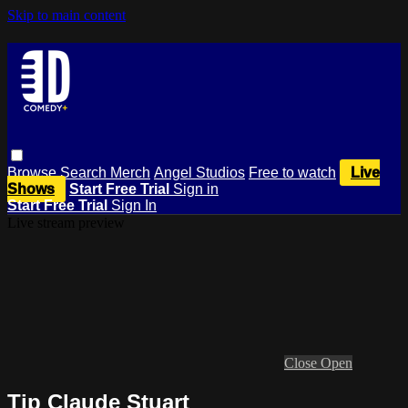
Skip to main content
Browse
Search
Merch
Angel Studios
Free to watch
Live
Shows
Start Free Trial
Sign in
Start Free Trial
Sign In
Live stream preview
Close
Open
Tip Claude Stuart