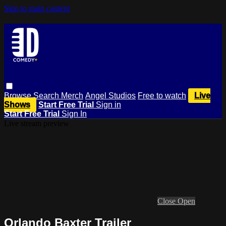
Skip to main content
Browse
Search
Merch
Angel Studios
Free to watch
Live
Shows
Start Free Trial
Sign in
Start Free Trial
Sign In
Live stream preview
Close
Open
Orlando Baxter Trailer