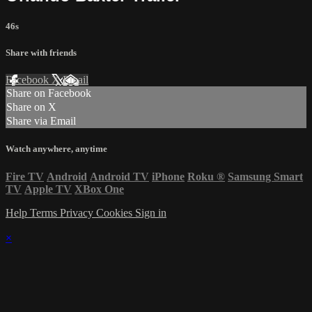
46s
Share with friends
Facebook
X
Email
Share on Facebook
Share on X
Share via Email
Watch anywhere, anytime
Fire TV
Android
Android TV
iPhone
Roku
®
Samsung Smart
TV
Apple TV
XBox One
Help
Terms
Privacy
Cookies
Sign in
×