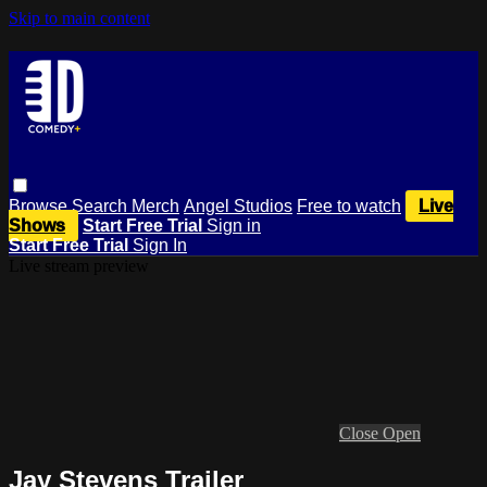
Skip to main content
Browse
Search
Merch
Angel Studios
Free to watch
Live
Shows
Start Free Trial
Sign in
Start Free Trial
Sign In
Live stream preview
Close
Open
Jay Stevens Trailer