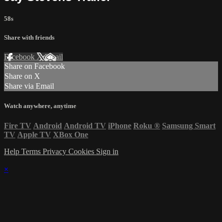
58s
Share with friends
Facebook
X
Email
Share on Facebook
Share on X
Share via Email
Watch anywhere, anytime
Fire TV
Android
Android TV
iPhone
Roku
®
Samsung Smart
TV
Apple TV
XBox One
Help
Terms
Privacy
Cookies
Sign in
×