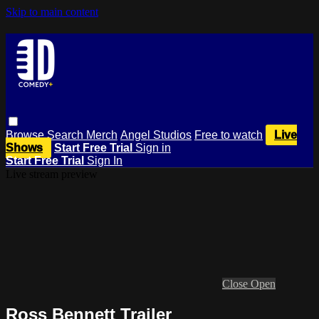
Skip to main content
Browse
Search
Merch
Angel Studios
Free to watch
Live
Shows
Start Free Trial
Sign in
Start Free Trial
Sign In
Live stream preview
Close
Open
Ross Bennett Trailer