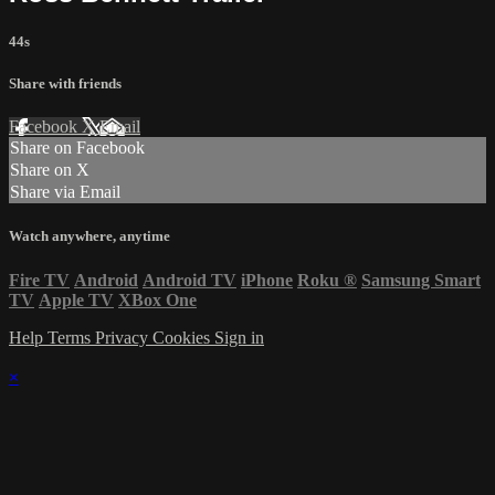
44s
Share with friends
Facebook
X
Email
Share on Facebook
Share on X
Share via Email
Watch anywhere, anytime
Fire TV
Android
Android TV
iPhone
Roku
®
Samsung Smart
TV
Apple TV
XBox One
Help
Terms
Privacy
Cookies
Sign in
×