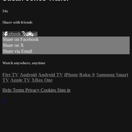
54s
Share with friends
Facebook
X
Email
Share on Facebook
Share on X
Share via Email
Watch anywhere, anytime
Fire TV
Android
Android TV
iPhone
Roku
®
Samsung Smart
TV
Apple TV
XBox One
Help
Terms
Privacy
Cookies
Sign in
×