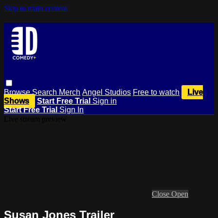
Skip to main content
Browse
Search
Merch
Angel Studios
Free to watch
Live
Shows
Start Free Trial
Sign in
Start Free Trial
Sign In
Live stream preview
Close
Open
Susan Jones Trailer