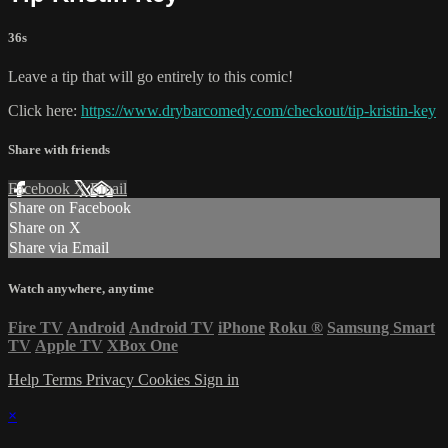
36s
Leave a tip that will go entirely to this comic!
Click here:
https://www.drybarcomedy.com/checkout/tip-kristin-key
Share with friends
Facebook
X
Email
Share on Facebook
Share on X
Share via Email
Watch anywhere, anytime
Fire TV
Android
Android TV
iPhone
Roku
®
Samsung Smart
TV
Apple TV
XBox One
Help
Terms
Privacy
Cookies
Sign in
×