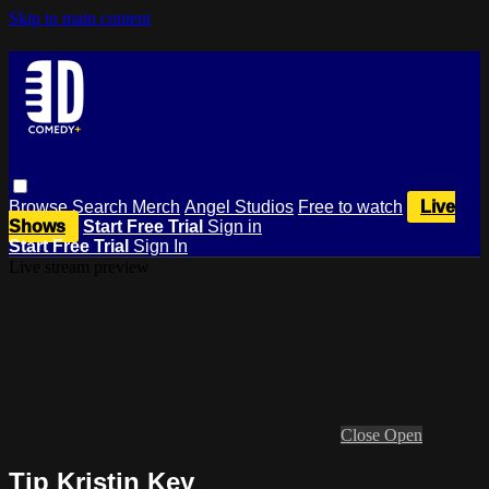
Skip to main content
Browse
Search
Merch
Angel Studios
Free to watch
Live
Shows
Start Free Trial
Sign in
Start Free Trial
Sign In
Live stream preview
Close
Open
Tip Kristin Key