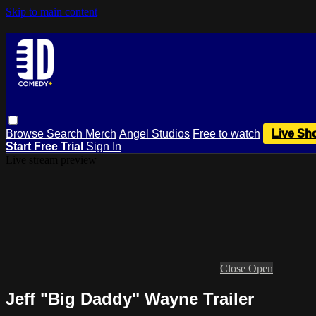
Skip to main content
Browse
Search
Merch
Angel Studios
Free to watch
Live Sh
Start Free Trial
Sign In
Live stream preview
Close
Open
Jeff "Big Daddy" Wayne Trailer