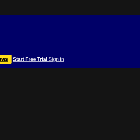
ows
Start Free Trial
Sign in