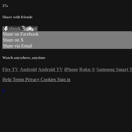
37s
Share with friends
Facebook
X
Email
Share on Facebook
Share on X
Share via Email
Watch anywhere, anytime
Fire TV
Android
Android TV
iPhone
Roku
®
Samsung Smart 
Help
Terms
Privacy
Cookies
Sign in
×