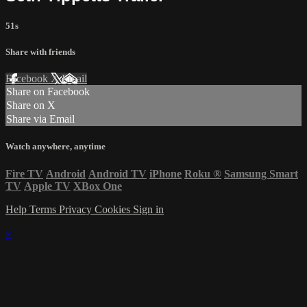
51s
Share with friends
Facebook
X
Email
Share on Facebook
Share on X
Share via Email
Watch anywhere, anytime
Fire TV
Android
Android TV
iPhone
Roku
®
Samsung Smart
TV
Apple TV
XBox One
Help
Terms
Privacy
Cookies
Sign in
×