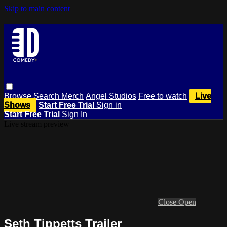
Skip to main content
Browse
Search
Merch
Angel Studios
Free to watch
Live
Shows
Start Free Trial
Sign in
Start Free Trial
Sign In
Live stream preview
Close
Open
Seth Tippetts Trailer