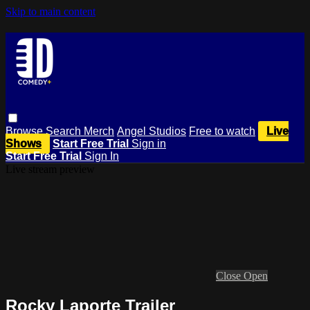
Skip to main content
Browse
Search
Merch
Angel Studios
Free to watch
Live
Shows
Start Free Trial
Sign in
Start Free Trial
Sign In
Live stream preview
Close
Open
Rocky Laporte Trailer