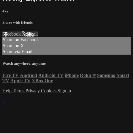
47s
Share with friends
Facebook
X
Email
Share on Facebook
Share on X
Share via Email
Watch anywhere, anytime
Fire TV
Android
Android TV
iPhone
Roku
®
Samsung Smart
TV
Apple TV
XBox One
Help
Terms
Privacy
Cookies
Sign in
×