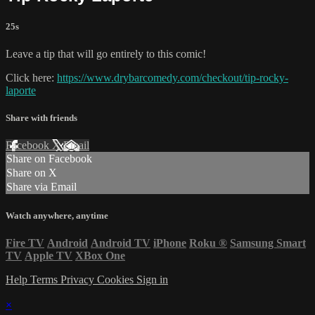
25s
Leave a tip that will go entirely to this comic!
Click here:
https://www.drybarcomedy.com/checkout/tip-rocky-
laporte
Share with friends
Facebook
X
Email
Share on Facebook
Share on X
Share via Email
Watch anywhere, anytime
Fire TV
Android
Android TV
iPhone
Roku
®
Samsung Smart
TV
Apple TV
XBox One
Help
Terms
Privacy
Cookies
Sign in
×