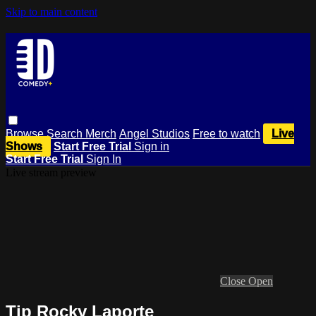
Skip to main content
Browse
Search
Merch
Angel Studios
Free to watch
Live
Shows
Start Free Trial
Sign in
Start Free Trial
Sign In
Live stream preview
Close
Open
Tip Rocky Laporte