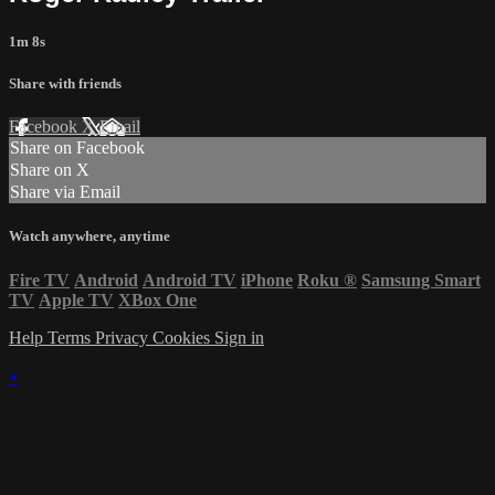
1m 8s
Share with friends
Facebook
X
Email
Share on Facebook
Share on X
Share via Email
Watch anywhere, anytime
Fire TV
Android
Android TV
iPhone
Roku
®
Samsung Smart
TV
Apple TV
XBox One
Help
Terms
Privacy
Cookies
Sign in
×