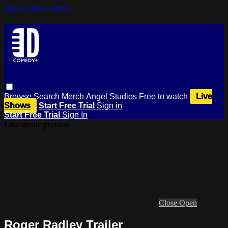
Skip to main content
Browse
Search
Merch
Angel Studios
Free to watch
Live
Shows
Start Free Trial
Sign in
Start Free Trial
Sign In
Live stream preview
Close
Open
Roger Radley Trailer