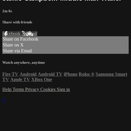
2m 6s
Share with friends
Facebook
X
Email
Share on Facebook
Share on X
Share via Email
Watch anywhere, anytime
Fire TV
Android
Android TV
iPhone
Roku
®
Samsung Smart
TV
Apple TV
XBox One
Help
Terms
Privacy
Cookies
Sign in
×