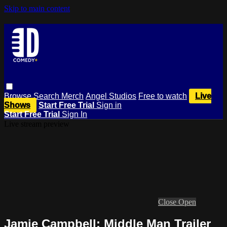
Skip to main content
Browse
Search
Merch
Angel Studios
Free to watch
Live
Shows
Start Free Trial
Sign in
Start Free Trial
Sign In
Live stream preview
Close
Open
Jamie Campbell: Middle Man Trailer