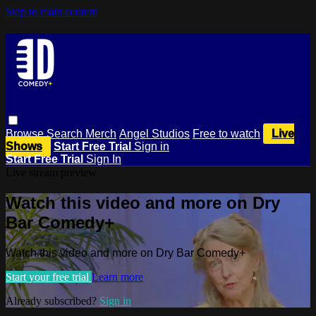
Skip to main content
Browse
Search
Merch
Angel Studios
Free to watch
Live
Shows
Start Free Trial
Sign in
Start Free Trial
Sign In
Live stream preview
Watch this video and more on Dry
Bar Comedy+
Watch this video and more on Dry Bar Comedy+
Start your free trial
Learn more
Already subscribed?
Sign in