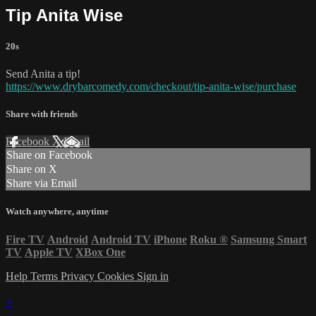
Tip Anita Wise
20s
Send Anita a tip!
https://www.drybarcomedy.com/checkout/tip-anita-wise/purchase
Share with friends
Facebook
X
Email
Share on Facebook
Share on X
Share via Email
Watch anywhere, anytime
Fire TV
Android
Android TV
iPhone
Roku
®
Samsung Smart
TV
Apple TV
XBox One
Help
Terms
Privacy
Cookies
Sign in
×