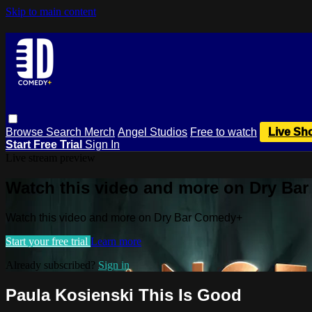
Skip to main content
Browse
Search
Merch
Angel Studios
Free to watch
Live Sh
Start Free Trial
Sign In
Live stream preview
Watch this video and more on Dry Ba
Watch this video and more on Dry Bar Comedy+
Start your free trial
Learn more
Already subscribed?
Sign in
Paula Kosienski This Is Good