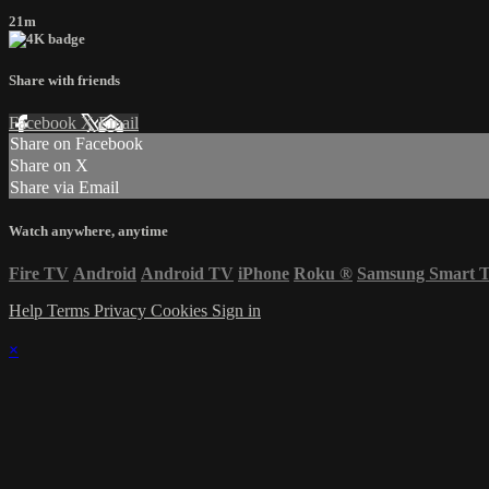
21m
Share with friends
Facebook
X
Email
Share on Facebook
Share on X
Share via Email
Watch anywhere, anytime
Fire TV
Android
Android TV
iPhone
Roku
®
Samsung Smart 
Help
Terms
Privacy
Cookies
Sign in
×