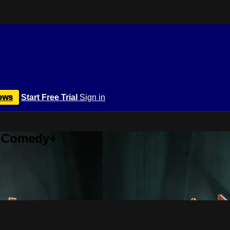
ows
Start Free Trial
Sign in
r Comedy+