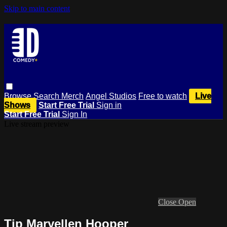
Skip to main content
Browse
Search
Merch
Angel Studios
Free to watch
Live
Shows
Start Free Trial
Sign in
Start Free Trial
Sign In
Live stream preview
Close
Open
Tip Maryellen Hooper