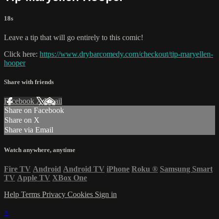
18s
Leave a tip that will go entirely to this comic!
Click here:
https://www.drybarcomedy.com/checkout/tip-maryellen-
hooper
Share with friends
Facebook
X
Email
Share on Facebook
Share on X
Share via Email
Watch anywhere, anytime
Fire TV
Android
Android TV
iPhone
Roku
®
Samsung Smart
TV
Apple TV
XBox One
Help
Terms
Privacy
Cookies
Sign in
×