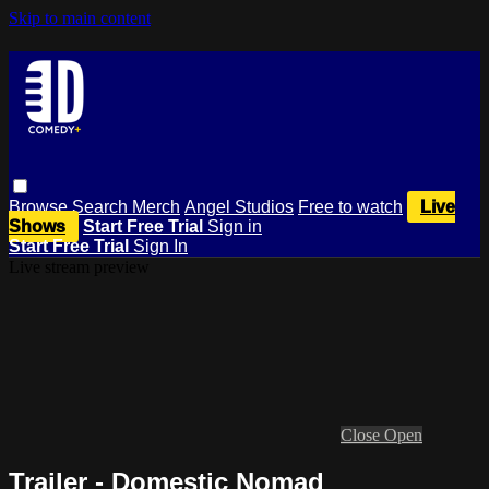
Skip to main content
Browse
Search
Merch
Angel Studios
Free to watch
Live
Shows
Start Free Trial
Sign in
Start Free Trial
Sign In
Live stream preview
Close
Open
Trailer - Domestic Nomad