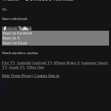
33s
Share with friends
Facebook
X
Email
Share on Facebook
Share on X
Share via Email
Watch anywhere, anytime
Fire TV
Android
Android TV
iPhone
Roku
®
Samsung Smart
TV
Apple TV
XBox One
Help
Terms
Privacy
Cookies
Sign in
×