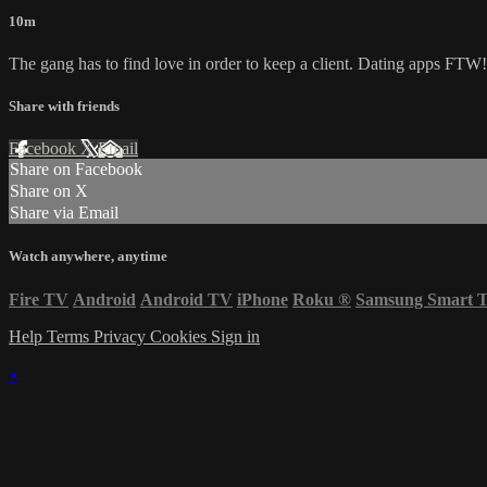
10m
The gang has to find love in order to keep a client. Dating apps FTW!
Share with friends
Facebook
X
Email
Share on Facebook
Share on X
Share via Email
Watch anywhere, anytime
Fire TV
Android
Android TV
iPhone
Roku
®
Samsung Smart 
Help
Terms
Privacy
Cookies
Sign in
×