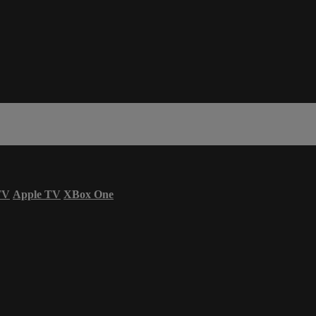
TV
Apple TV
XBox One