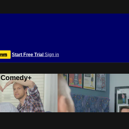
ows
Start Free Trial
Sign in
r Comedy+