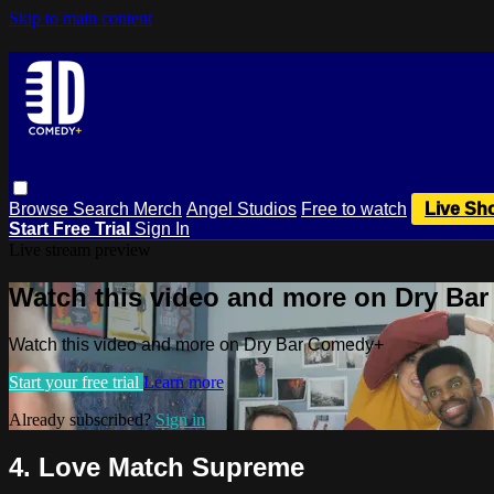
Skip to main content
Browse
Search
Merch
Angel Studios
Free to watch
Live Sh
Start Free Trial
Sign In
Live stream preview
Watch this video and more on Dry Ba
Watch this video and more on Dry Bar Comedy+
Start your free trial
Learn more
Already subscribed?
Sign in
4. Love Match Supreme