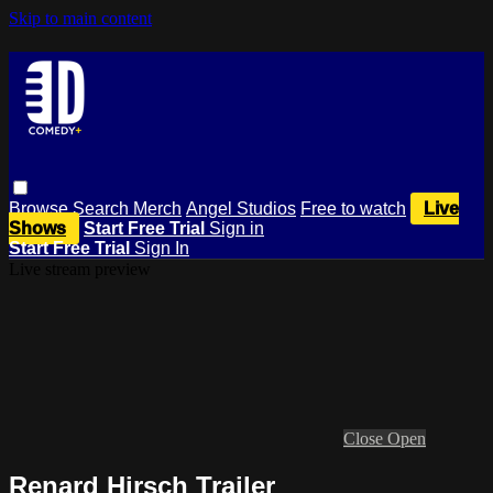
Skip to main content
Browse
Search
Merch
Angel Studios
Free to watch
Live
Shows
Start Free Trial
Sign in
Start Free Trial
Sign In
Live stream preview
Close
Open
Renard Hirsch Trailer