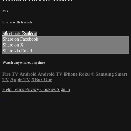
39s
Share with friends
Facebook
X
Email
Share on Facebook
Share on X
Share via Email
Watch anywhere, anytime
Fire TV
Android
Android TV
iPhone
Roku
®
Samsung Smart
TV
Apple TV
XBox One
Help
Terms
Privacy
Cookies
Sign in
×