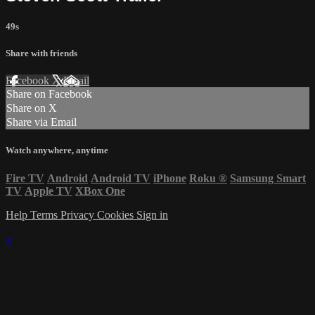
49s
Share with friends
Facebook
X
Email
Share on Facebook
Share on X
Share via Email
Watch anywhere, anytime
Fire TV
Android
Android TV
iPhone
Roku
®
Samsung Smart
TV
Apple TV
XBox One
Help
Terms
Privacy
Cookies
Sign in
×