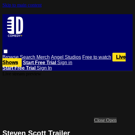
Skip to main content
Browse
Search
Merch
Angel Studios
Free to watch
Live
Shows
Start Free Trial
Sign in
Start Free Trial
Sign In
Live stream preview
Close
Open
Steven Scott Trailer