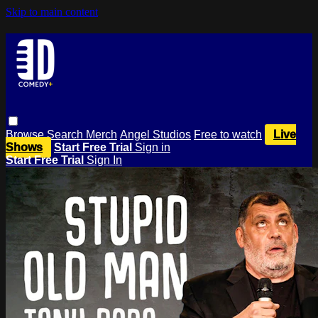
Skip to main content
Browse
Search
Merch
Angel Studios
Free to watch
Live
Shows
Start Free Trial
Sign in
Start Free Trial
Sign In