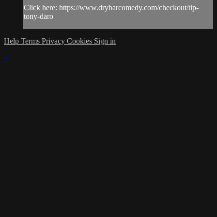
Click here: https://www.drybarcomedy.com/checkout/tip-
tony-daro
Help
Terms
Privacy
Cookies
Sign in
×