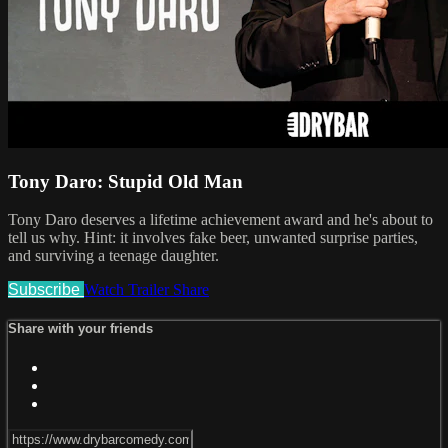
Tony Daro: Stupid Old Man
Tony Daro deserves a lifetime achievement award and he's about to
tell us why. Hint: it involves fake beer, unwanted surprise parties,
and surviving a teenage daughter.
Subscribe
Watch Trailer
Share
Share with your friends