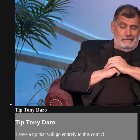
Tip Tony Daro
Tip Tony Daro
Leave a tip that will go entirely to this comic!