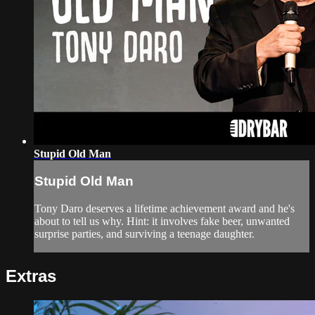
Stupid Old Man
Stupid Old Man
Tony Daro deserves a lifetime achievement award and he's
about to tell us why. Hint: it involves fake beer, unwanted
surprise parties, and surviving a teenage daughter.
Extras