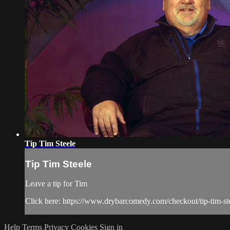
Tip Tim Steele
Tip Tim Steele
Leave a tip for Tim
Click here: https://www.drybarcomedy.com/checkout/tip-tim-st
Help
Terms
Privacy
Cookies
Sign in