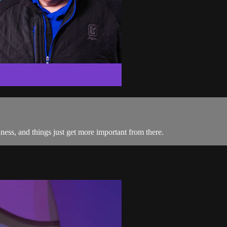
iness, and things just get more important from there.