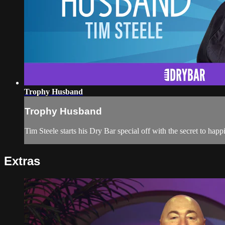
Trophy Husband
Trophy Husband
Tim Steele starts his Dry Bar special off with the secret to happ
Extras