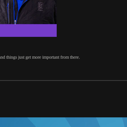
 and things just get more important from there.