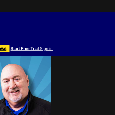
ows
Start Free Trial
Sign in