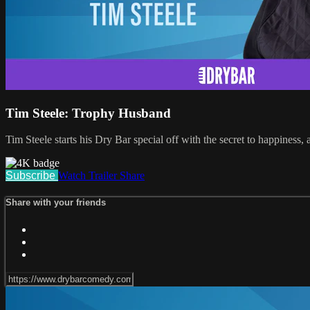
Tim Steele: Trophy Husband
Tim Steele starts his Dry Bar special off with the secret to happiness,
Subscribe
Watch Trailer
Share
Share with your friends