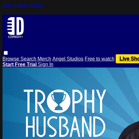
Skip to main content
Browse
Search
Merch
Angel Studios
Free to watch
Live Sh
Start Free Trial
Sign In