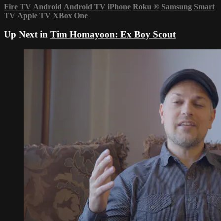
Fire TV
Android
Android TV
iPhone
Roku
®
Samsung Smart
TV
Apple TV
XBox One
Up Next in
Tim Homayoon: Ex Boy Scout