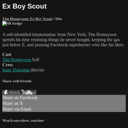
Ex Boy Scout
Tim Homayoon: Ex Boy Scout
• 30m
A self-identified kleptomaniac from New York, Tim Homayoon
spends his time returning things he never bought, keeping the gas
just below E, and praising Facebook superheroes who like his likes.
Cast
Tim Homayoon
Self
Crew
Isaac Halasima
director
Share with friends
Facebook
X
Email
Share on Facebook
Share on X
Share via Email
Watch anywhere, anytime