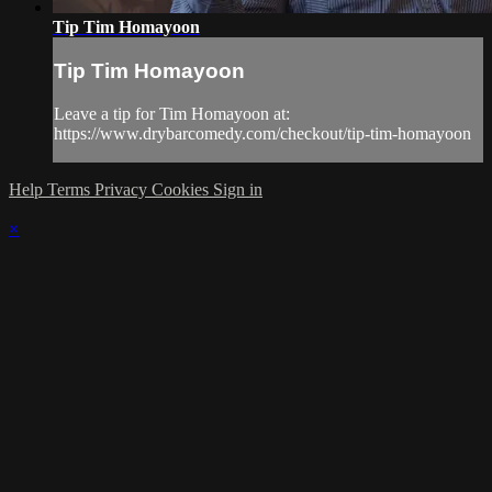
Tip Tim Homayoon
Tip Tim Homayoon
Leave a tip for Tim Homayoon at:
https://www.drybarcomedy.com/checkout/tip-tim-homayoon
Help
Terms
Privacy
Cookies
Sign in
×