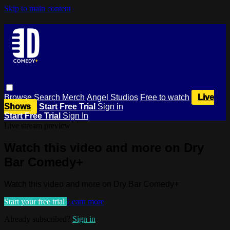
Skip to main content
Browse
Search
Merch
Angel Studios
Free to watch
Live
Shows
Start Free Trial
Sign in
Start Free Trial
Sign In
Live stream preview
Watch this video and more on Dry
Bar Comedy+
Watch this video and more on Dry Bar Comedy+
Start your free trial
Learn more
Already subscribed?
Sign in